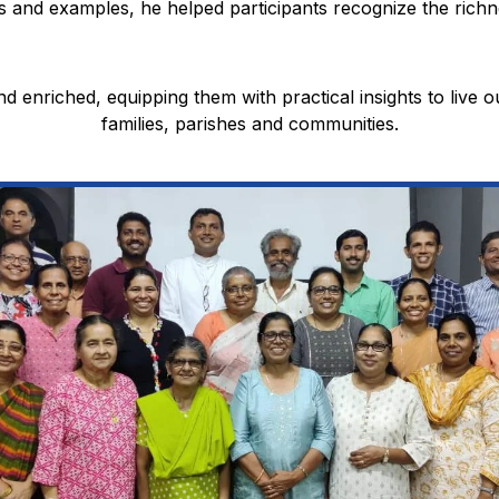
 and examples, he helped participants recognize the richne
nd enriched, equipping them with practical insights to live ou
families, parishes and communities.