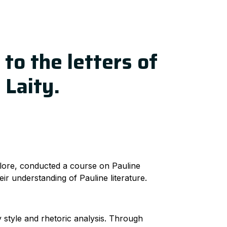
 to the letters of
 Laity.
lore, conducted a course on Pauline
ir understanding of Pauline literature.
 style and rhetoric analysis. Through