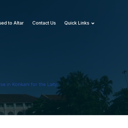
sed to Altar
Contact Us
Quick Links
se in Konkani for the Laity.