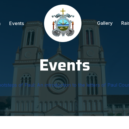
Gallery
Rai
n
Events
Events
ootsteps of Paul: An introduction to the letters of Paul Cour