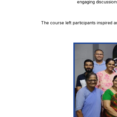
engaging discussions
The course left participants inspired a