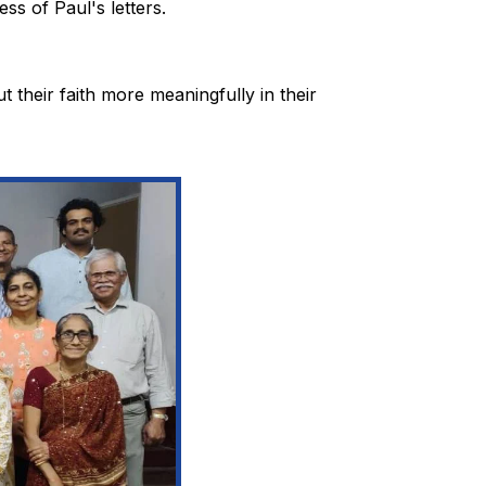
ss of Paul's letters.
t their faith more meaningfully in their