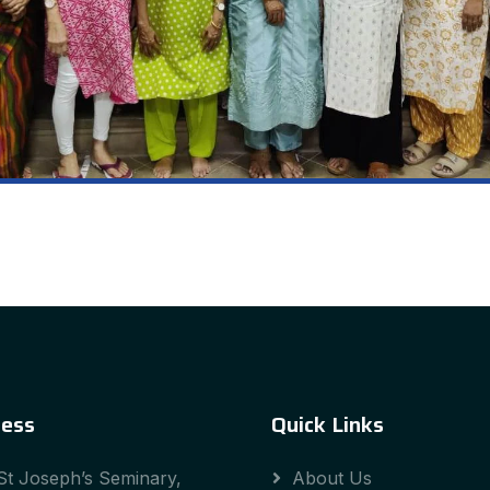
ess
Quick Links
St Joseph’s Seminary,
About Us