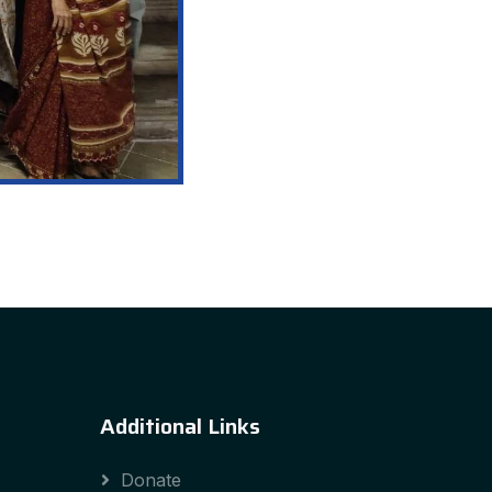
Additional Links
Donate