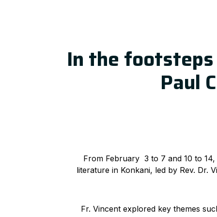
In the footsteps 
Paul C
From February 3 to 7 and 10 to 14,
literature in Konkani, led by Rev. Dr.
Fr. Vincent explored key themes such