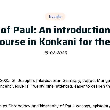
Events
of Paul: An introduction
ourse in Konkani for the
15-02-2025
 2025. St. Joseph's Interdiocesan Seminary, Jeppu, Manga
 Vincent Sequeira. Twenty nine attended, eager to deepen the
 as Chronology and biography of Paul, writings, epistolary