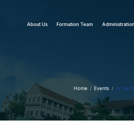
About Us
Formation Team
Administratio
Home
Events
In the f